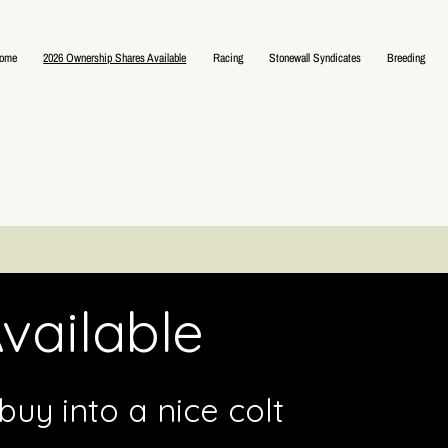
ome
2026 Ownership Shares Available
Racing
Stonewall Syndicates
Breeding
vailable
uy into a nice colt