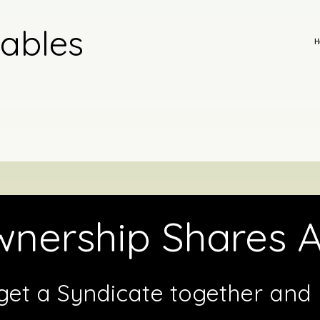
tables
H
nership Shares A
get a Syndicate together and b