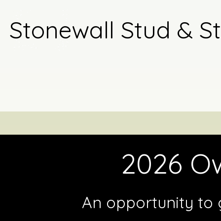
Stonewall Stud & S
2026 Ow
An opportunity to 